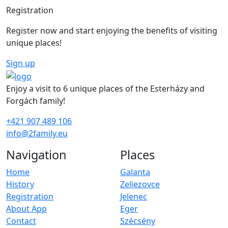
Registration
Register now and start enjoying the benefits of visiting
unique places!
Sign up
Enjoy a visit to 6 unique places of the Esterházy and
Forgách family!
+421 907 489 106
info@2family.eu
Navigation
Places
Home
Galanta
History
Zeliezovce
Registration
Jelenec
About App
Eger
Contact
Szécsény