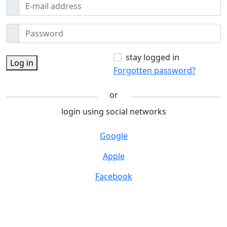
stay logged in
Log in
Forgotten password?
or
login using social networks
Google
Apple
Facebook