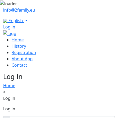
info@2family.eu
English
Log in
Home
History
Registration
About App
Contact
Log in
Home
>
Log in
Log in